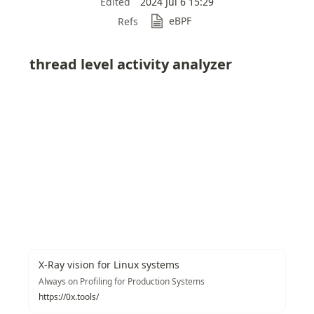
Edited
2024 Jul 6 15:29
eBPF
Refs
thread level activity analyzer
X-Ray vision for Linux systems
Always on Profiling for Production Systems
https://0x.tools/