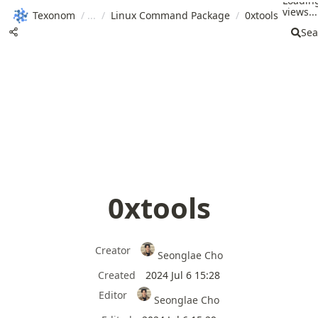
Loadin
views...
Texonom
/
/
Linux Command Package
/
0xtools
Sea
0xtools
Creator
Seonglae Cho
Created
2024 Jul 6 15:28
Editor
Seonglae Cho