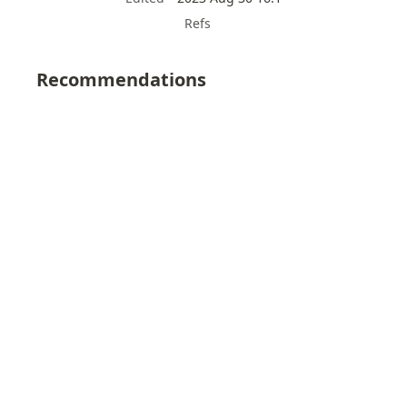
Refs
Recommendations