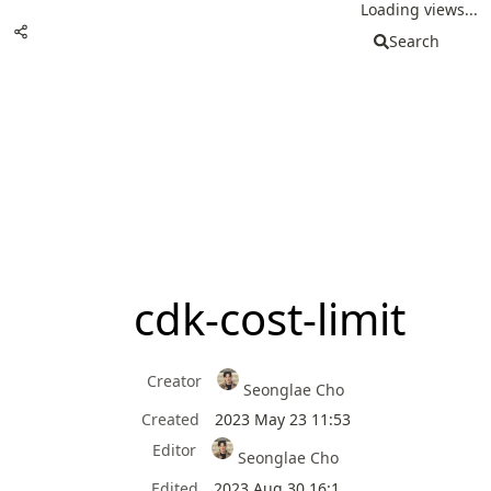
Loading views...
Search
cdk-cost-limit
Creator
Seonglae Cho
Created
2023 May 23 11:53
Editor
Seonglae Cho
Edited
2023 Aug 30 16:1