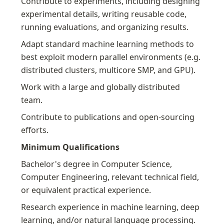
Contribute to experiments, including designing 
experimental details, writing reusable code, 
running evaluations, and organizing results.
Adapt standard machine learning methods to 
best exploit modern parallel environments (e.g. 
distributed clusters, multicore SMP, and GPU).
Work with a large and globally distributed 
team.
Contribute to publications and open-sourcing 
efforts.
Minimum Qualifications
Bachelor's degree in Computer Science, 
Computer Engineering, relevant technical field, 
or equivalent practical experience.
Research experience in machine learning, deep 
learning, and/or natural language processing.