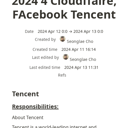
2024 4 Cloudffalre,
FAcebook Tencent
Date
2024 Apr 12 0:0 → 2024 Apr 13 0:0
Created by
Seonglae Cho
Created time
2024 Apr 11 16:14
Last edited by
Seonglae Cho
Last edited time
2024 Apr 13 11:31
Refs
Tencent
Responsibilities:
About Tencent
Tencent is a world-leading internet and 