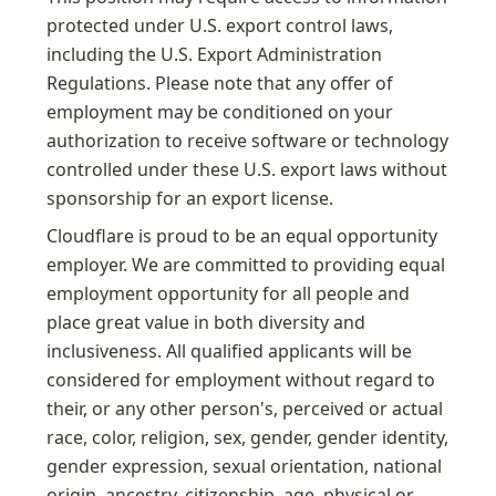
protected under U.S. export control laws, 
including the U.S. Export Administration 
Regulations. Please note that any offer of 
employment may be conditioned on your 
authorization to receive software or technology 
controlled under these U.S. export laws without 
sponsorship for an export license.
Cloudflare is proud to be an equal opportunity 
employer. We are committed to providing equal 
employment opportunity for all people and 
place great value in both diversity and 
inclusiveness. All qualified applicants will be 
considered for employment without regard to 
their, or any other person's, perceived or actual 
race, color, religion, sex, gender, gender identity, 
gender expression, sexual orientation, national 
origin, ancestry, citizenship, age, physical or 