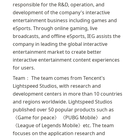
responsible for the R&D, operation, and 
development of the company's interactive 
entertainment business including games and 
eSports. Through online gaming, live 
broadcasts, and offline eSports, IEG assists the 
company in leading the global interactive 
entertainment market to create better 
interactive entertainment content experiences 
for users.
Team： The team comes from Tencent's 
Lightspeed Studios, with research and 
development centers in more than 10 countries 
and regions worldwide. Lightspeed Studios 
published over 50 popular products such as 
《Game for peace》 《PUBG Mobile》 and 
《League of Legends Mobile》etc. The team 
focuses on the application research and 