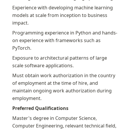
Experience with developing machine learning 
models at scale from inception to business 
impact.
Programming experience in Python and hands-
on experience with frameworks such as 
PyTorch.
Exposure to architectural patterns of large 
scale software applications.
Must obtain work authorization in the country 
of employment at the time of hire, and 
maintain ongoing work authorization during 
employment.
Preferred Qualifications
Master's degree in Computer Science, 
Computer Engineering, relevant technical field, 