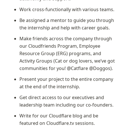
Work cross-functionally with various teams.
Be assigned a mentor to guide you through 
the internship and help with career goals.
Make friends across the company through 
our Cloudfriends Program, Employee 
Resource Group (ERG) programs, and 
Activity Groups (Cat or dog lovers, we’ve got 
communities for you! @Catflare @Doggos).
Present your project to the entire company 
at the end of the internship.
Get direct access to our executives and 
leadership team including our co-founders.
Write for our Cloudflare blog and be 
featured on Cloudflare.tv sessions.