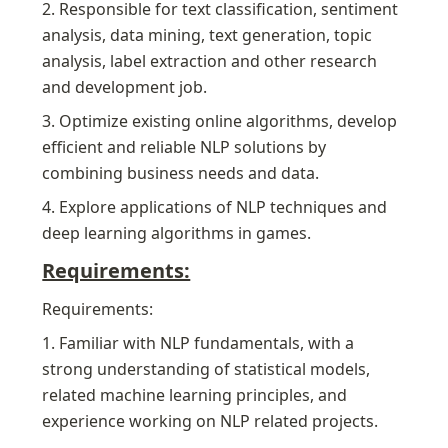
2. Responsible for text classification, sentiment 
analysis, data mining, text generation, topic 
analysis, label extraction and other research 
and development job.
3. Optimize existing online algorithms, develop 
efficient and reliable NLP solutions by 
combining business needs and data.
4. Explore applications of NLP techniques and 
deep learning algorithms in games.
Requirements:
Requirements:
1. Familiar with NLP fundamentals, with a 
strong understanding of statistical models, 
related machine learning principles, and 
experience working on NLP related projects.