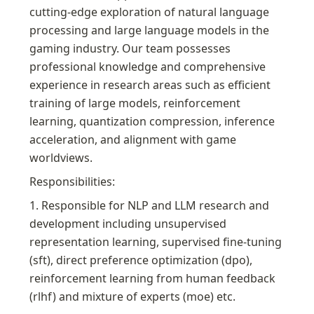
cutting-edge exploration of natural language 
processing and large language models in the 
gaming industry. Our team possesses 
professional knowledge and comprehensive 
experience in research areas such as efficient 
training of large models, reinforcement 
learning, quantization compression, inference 
acceleration, and alignment with game 
worldviews.
Responsibilities:
1. Responsible for NLP and LLM research and 
development including unsupervised 
representation learning, supervised fine-tuning 
(sft), direct preference optimization (dpo), 
reinforcement learning from human feedback 
(rlhf) and mixture of experts (moe) etc.