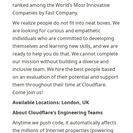
ranked among the World’s Most Innovative 
Companies by Fast Company.
We realize people do not fit into neat boxes. We 
are looking for curious and empathetic 
individuals who are committed to developing 
themselves and learning new skills, and we are 
ready to help you do that. We cannot complete 
our mission without building a diverse and 
inclusive team. We hire the best people based 
on an evaluation of their potential and support 
them throughout their time at Cloudflare. 
Come join us!
Available Locations: London, UK
About Cloudflare's Engineering Teams
Anytime we push code, it automatically affects 
the millions of Internet properties (powering 