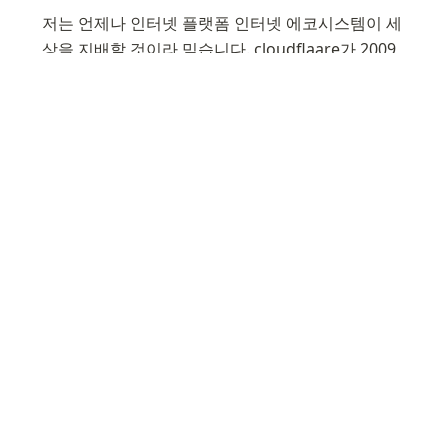
저는 언제나 인터넷 플랫폼 인터넷 에코시스템이 세
상을 지배할 것이라 믿습니다. cloudflaare가 2009
년 설립했을 때도 그랬을 것이고, ChatGPT라는 거
대 웹앱이 세상을 뒤흔들고 있는 것을 보면 점차 확
신이 강해지고 있습니다. 그러던 중 Rust, 
Typescrypt, Python, Hadoop에 경험이 있는 저에
게 여름 졸업 기간 인턴을 모집하는 것은 아주 fit에 
맞았습니다. Engineering 팀에 저의 공학 수학 통계
적 지식을 기여할 생각에 기대됩니다.   
I've been an ardent fan of Cloudflare since 2018 
when I first used it for my domain. My 
admiration only grew as I explored Cloudflare’s 
expanding necessary services and open source 
contributions. Also I leveraged Wrangler for my 