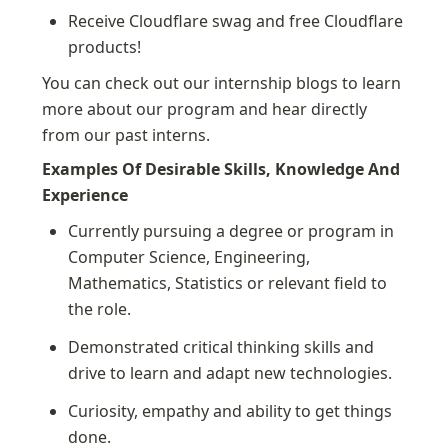
Receive Cloudflare swag and free Cloudflare 
products!
You can check out our internship blogs to learn 
more about our program and hear directly 
from our past interns.
Examples Of Desirable Skills, Knowledge And 
Experience
Currently pursuing a degree or program in 
Computer Science, Engineering, 
Mathematics, Statistics or relevant field to 
the role.
Demonstrated critical thinking skills and 
drive to learn and adapt new technologies.
Curiosity, empathy and ability to get things 
done.