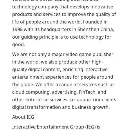
technology company that develops innovative 
products and services to improve the quality of 
life of people around the world. Founded in 
1998 with its headquarters in Shenzhen China, 
our guiding principle is to use technology for 
good.
We are not only a major video game publisher 
in the world, we also produce other high-
quality digital content, enriching interactive 
entertainment experiences for people around 
the globe. We offer a range of services such as 
cloud computing, advertising, FinTech, and 
other enterprise services to support our clients' 
digital transformation and business growth.
About IEG
Interactive Entertainment Group (IEG) is 