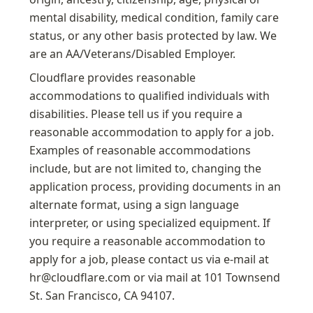
mental disability, medical condition, family care 
status, or any other basis protected by law. We 
are an AA/Veterans/Disabled Employer.
Cloudflare provides reasonable 
accommodations to qualified individuals with 
disabilities. Please tell us if you require a 
reasonable accommodation to apply for a job. 
Examples of reasonable accommodations 
include, but are not limited to, changing the 
application process, providing documents in an 
alternate format, using a sign language 
interpreter, or using specialized equipment. If 
you require a reasonable accommodation to 
apply for a job, please contact us via e-mail at 
hr@cloudflare.com or via mail at 101 Townsend 
St. San Francisco, CA 94107.