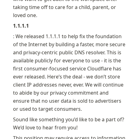
taking time off to care for a child, parent, or 
loved one.
1.1.1.1
: We released 1.1.1.1 to help fix the foundation 
of the Internet by building a faster, more secure 
and privacy-centric public DNS resolver. This is 
available publicly for everyone to use - it is the 
first consumer-focused service Cloudflare has 
ever released. Here’s the deal - we don’t store 
client IP addresses never, ever. We will continue 
to abide by our privacy commitment and 
ensure that no user data is sold to advertisers 
or used to target consumers.
Sound like something you’d like to be a part of? 
We’d love to hear from you!
This position may require access to information 