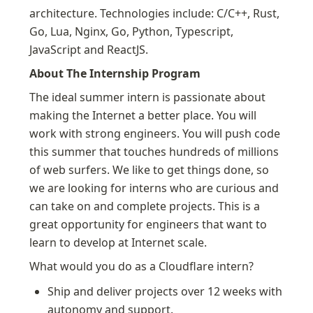
architecture. Technologies include: C/C++, Rust, 
Go, Lua, Nginx, Go, Python, Typescript, 
JavaScript and ReactJS.
About The Internship Program
The ideal summer intern is passionate about 
making the Internet a better place. You will 
work with strong engineers. You will push code 
this summer that touches hundreds of millions 
of web surfers. We like to get things done, so 
we are looking for interns who are curious and 
can take on and complete projects. This is a 
great opportunity for engineers that want to 
learn to develop at Internet scale.
What would you do as a Cloudflare intern?
Ship and deliver projects over 12 weeks with 
autonomy and support.