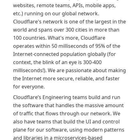
websites, remote teams, APIs, mobile apps, 
etc.) running on our global network. 
Cloudflare's network is one of the largest in the 
world and spans over 300 cities in more than 
100 countries. What's more, Cloudflare 
operates within 50 milliseconds of 95% of the 
Internet-connected population globally (for 
context, the blink of an eye is 300-400 
milliseconds!). We are passionate about making 
the Internet more secure, reliable, and faster 
for everyone.
Cloudflare’s Engineering teams build and run 
the software that handles the massive amount 
of traffic that flows through our network. We 
also have teams that build the UI and control 
plane for our software, using modern patterns 
and libraries in a microservices-based 