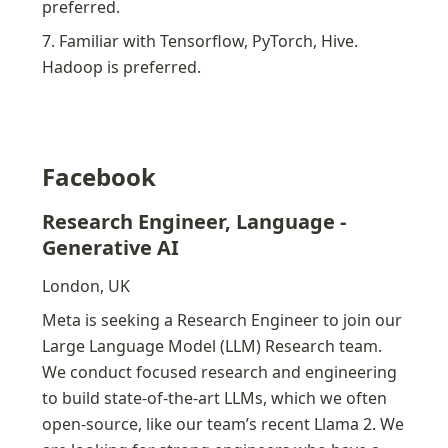
preferred.
7. Familiar with Tensorflow, PyTorch, Hive. 
Hadoop is preferred.
Facebook
Research Engineer, Language - 
Generative AI
London, UK
Meta is seeking a Research Engineer to join our 
Large Language Model (LLM) Research team. 
We conduct focused research and engineering 
to build state-of-the-art LLMs, which we often 
open-source, like our team’s recent Llama 2. We 