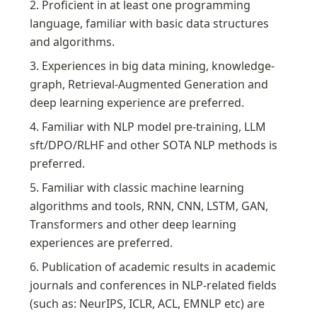
2. Proficient in at least one programming 
language, familiar with basic data structures 
and algorithms.
3. Experiences in big data mining, knowledge-
graph, Retrieval-Augmented Generation and 
deep learning experience are preferred.
4. Familiar with NLP model pre-training, LLM 
sft/DPO/RLHF and other SOTA NLP methods is 
preferred.
5. Familiar with classic machine learning 
algorithms and tools, RNN, CNN, LSTM, GAN, 
Transformers and other deep learning 
experiences are preferred.
6. Publication of academic results in academic 
journals and conferences in NLP-related fields 
(such as: NeurIPS, ICLR, ACL, EMNLP etc) are 