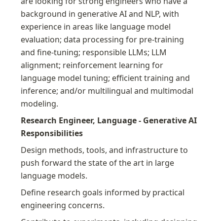
are looking for strong engineers who have a 
background in generative AI and NLP, with 
experience in areas like language model 
evaluation; data processing for pre-training 
and fine-tuning; responsible LLMs; LLM 
alignment; reinforcement learning for 
language model tuning; efficient training and 
inference; and/or multilingual and multimodal 
modeling.
Research Engineer, Language - Generative AI 
Responsibilities
Design methods, tools, and infrastructure to 
push forward the state of the art in large 
language models.
Define research goals informed by practical 
engineering concerns.