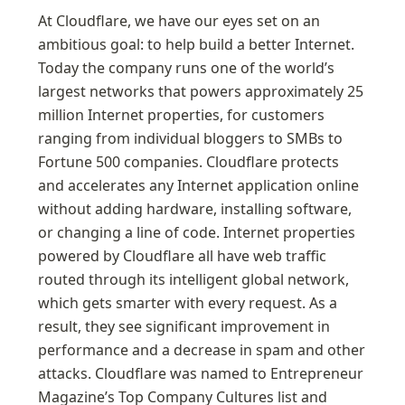
At Cloudflare, we have our eyes set on an 
ambitious goal: to help build a better Internet. 
Today the company runs one of the world’s 
largest networks that powers approximately 25 
million Internet properties, for customers 
ranging from individual bloggers to SMBs to 
Fortune 500 companies. Cloudflare protects 
and accelerates any Internet application online 
without adding hardware, installing software, 
or changing a line of code. Internet properties 
powered by Cloudflare all have web traffic 
routed through its intelligent global network, 
which gets smarter with every request. As a 
result, they see significant improvement in 
performance and a decrease in spam and other 
attacks. Cloudflare was named to Entrepreneur 
Magazine’s Top Company Cultures list and 