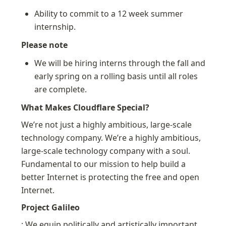
Ability to commit to a 12 week summer 
internship.
Please note
We will be hiring interns through the fall and 
early spring on a rolling basis until all roles 
are complete.
What Makes Cloudflare Special?
We’re not just a highly ambitious, large-scale 
technology company. We’re a highly ambitious, 
large-scale technology company with a soul. 
Fundamental to our mission to help build a 
better Internet is protecting the free and open 
Internet.
Project Galileo
: We equip politically and artistically important 