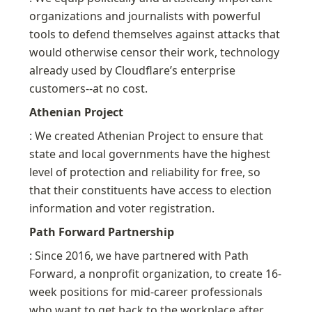
organizations and journalists with powerful 
tools to defend themselves against attacks that 
would otherwise censor their work, technology 
already used by Cloudflare’s enterprise 
customers--at no cost.
Athenian Project
: We created Athenian Project to ensure that 
state and local governments have the highest 
level of protection and reliability for free, so 
that their constituents have access to election 
information and voter registration.
Path Forward Partnership
: Since 2016, we have partnered with Path 
Forward, a nonprofit organization, to create 16-
week positions for mid-career professionals 
who want to get back to the workplace after 