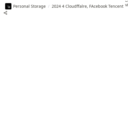
L
v
Personal Storage
/
2024 4 Cloudffalre, FAcebook Tencent