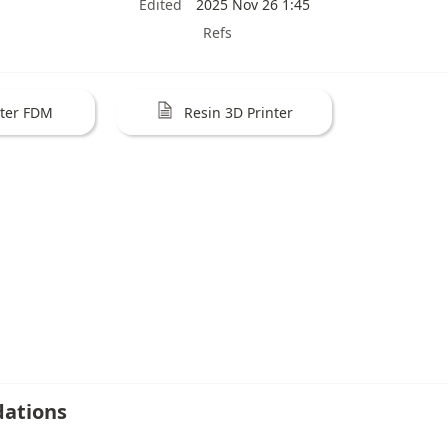
Edited
2025 Nov 26 1:45
Refs
nter FDM
Resin 3D Printer
ations