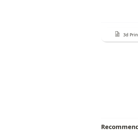
3d Pri
Recommend