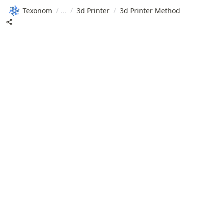
Texonom
/
/
3d Printer
/
3d Printer Method