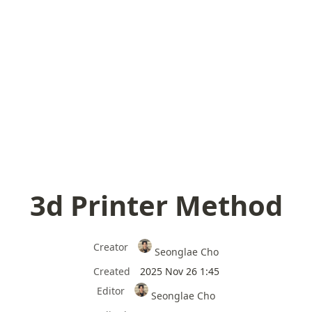
3d Printer Method
Creator
Seonglae Cho
Created
2025 Nov 26 1:45
Editor
Seonglae Cho