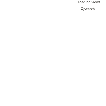
Loading views...
Search