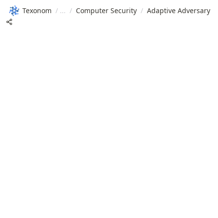
Texonom
/
/
Computer Security
/
Adaptive Adversary