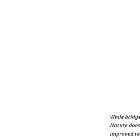
While bridge
Nature does 