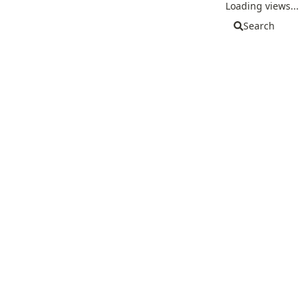
Loading views...
Search