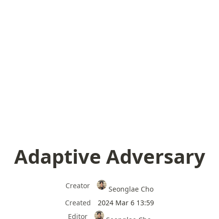
Adaptive Adversary
Creator
Seonglae Cho
Created
2024 Mar 6 13:59
Editor