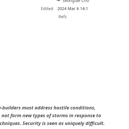
Seonglae Cho
Edited
2024 Mar 6 14:1
Refs
-builders must address hostile conditions,

not form new types of storms in response to
