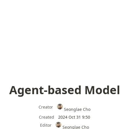
Agent-based Model
Creator
Seonglae Cho
Created
2024 Oct 31 9:50
Editor
Seonglae Cho