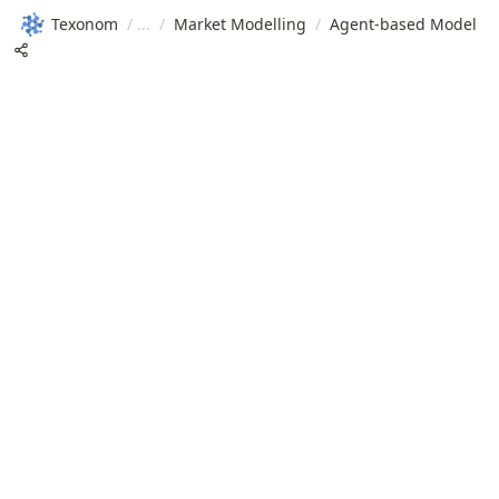
Texonom
/
/
Market Modelling
/
Agent-based Model