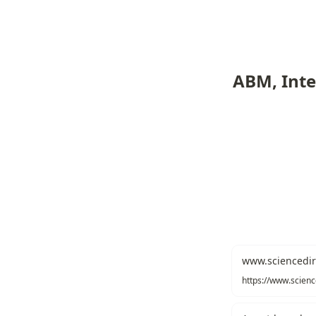
ABM, Inte
www.sciencedir