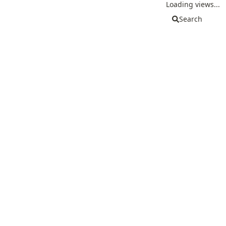
Loading views...
Search