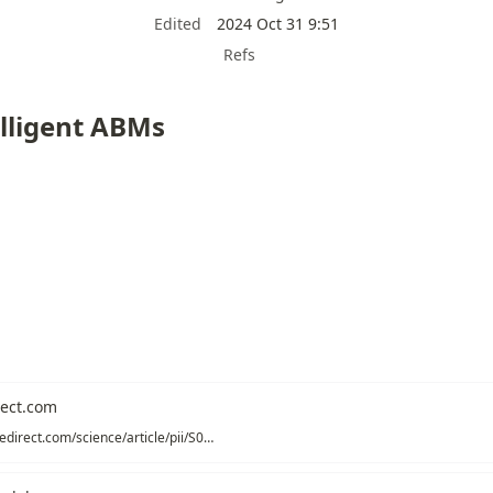
Edited
2024 Oct 31 9:51
Refs
lligent ABMs
ect.com
https://www.sciencedirect.com/science/article/pii/S0014292122001891