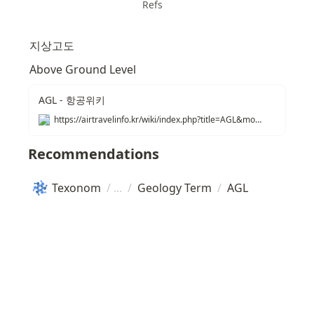
Refs
지상고도
Above Ground Level
AGL - 항공위키
https://airtravelinfo.kr/wiki/index.php?title=AGL&mobileaction=toggle_view_mobile
Recommendations
Texonom
/
/
Geology Term
/
AGL