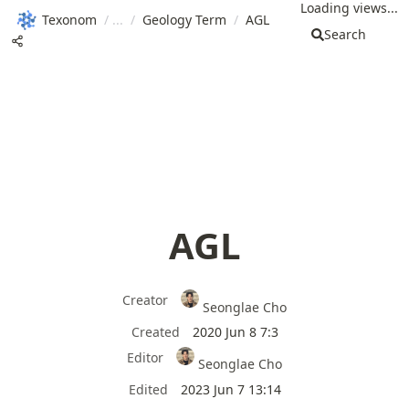
Loading views...
Texonom
/
/
Geology Term
/
AGL
Search
AGL
Creator
Seonglae Cho
Created
2020 Jun 8 7:3
Editor
Seonglae Cho
Edited
2023 Jun 7 13:14