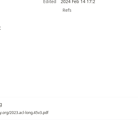
Edited
2024 Feb 14 17:2
Refs
t
g
gy.org/2023.acl-long.45v3.pdf