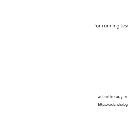
for running tes
aclanthology.or
https://aclantholo