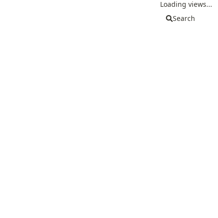
Loading views...
Search