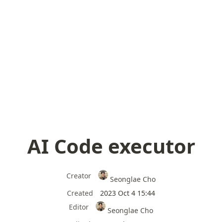
AI Code executor
Creator
Seonglae Cho
Created
2023 Oct 4 15:44
Editor
Seonglae Cho