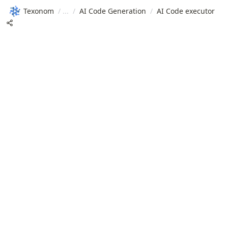
Texonom
/
/
AI Code Generation
/
AI Code executor