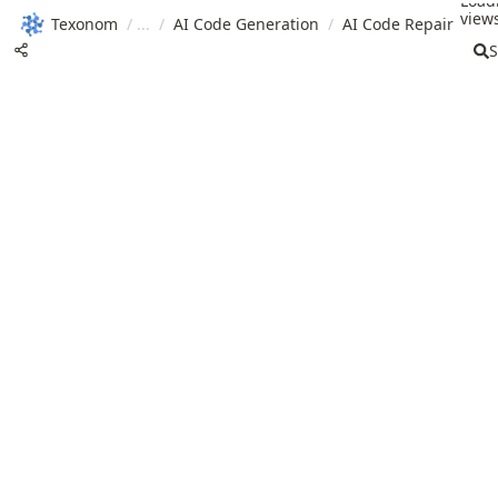
Load
views
Texonom
/
/
AI Code Generation
/
AI Code Repair
S