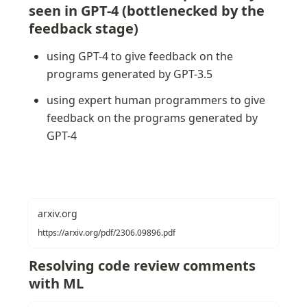
seen in GPT-4 (bottlenecked by the 
feedback stage)
using GPT-4 to give feedback on the 
programs generated by GPT-3.5
using expert human programmers to give 
feedback on the programs generated by 
GPT-4
arxiv.org
https://arxiv.org/pdf/2306.09896.pdf
Resolving code review comments 
with ML