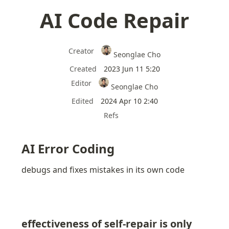
AI Code Repair
Creator
Seonglae Cho
Created
2023 Jun 11 5:20
Editor
Seonglae Cho
Edited
2024 Apr 10 2:40
Refs
AI Error Coding
debugs and fixes mistakes in its own code
effectiveness of self-repair is only 