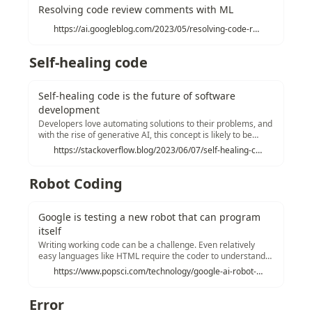
Resolving code review comments with ML
https://ai.googleblog.com/2023/05/resolving-code-review-comments-with-ml.html
Self-healing code
Self-healing code is the future of software
development
Developers love automating solutions to their problems, and
with the rise of generative AI, this concept is likely to be
applied to both the creation, maintenance, and the
https://stackoverflow.blog/2023/06/07/self-healing-code-is-the-future-of-software-development/
improvement of code at an entirely new level.
Robot Coding
Google is testing a new robot that can program
itself
Writing working code can be a challenge. Even relatively
easy languages like HTML require the coder to understand
the specific syntax and available tools. Writing code to
https://www.popsci.com/technology/google-ai-robot-code-as-policies
control robots is even more involved and often has multiple
steps: There's code to detect objects, code to trigger the
actuators that move the robot's limbs, code to specify when
Error
the task is complete, and so on.