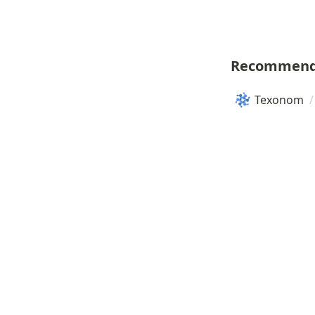
Recommend
Texonom
/