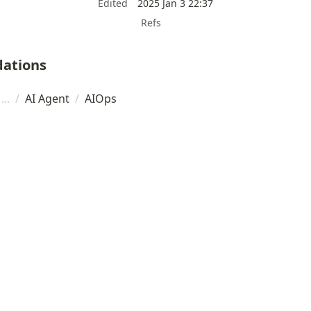
Edited
2025 Jan 3 22:37
Refs
ations
/
AI Agent
/
AIOps