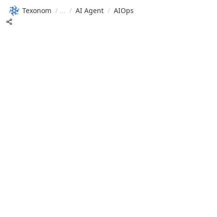
Texonom
/
/
AI Agent
/
AIOps