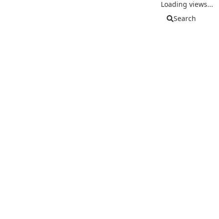
Loading views...
Search