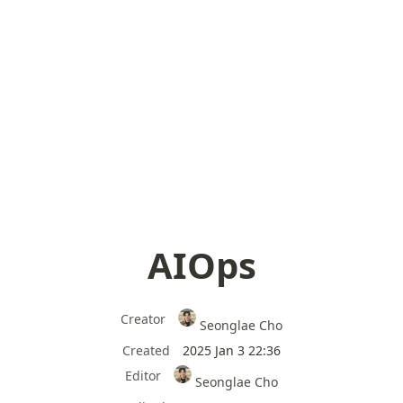
AIOps
Creator
Seonglae Cho
Created
2025 Jan 3 22:36
Editor
Seonglae Cho