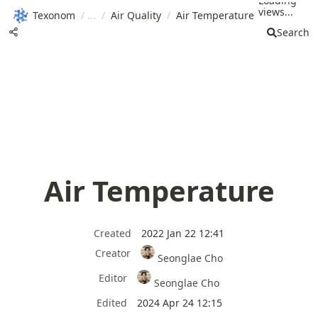
Loading
views...
Texonom
/
/
Air Quality
/
Air Temperature
Search
Air Temperature
Created
2022 Jan 22 12:41
Creator
Seonglae Cho
Editor
Seonglae Cho
Edited
2024 Apr 24 12:15