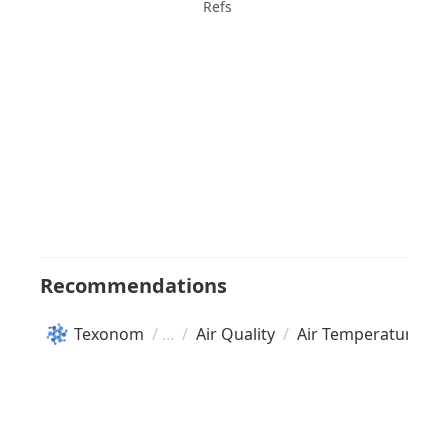
Refs
Recommendations
Texonom
/
/
Air Quality
/
Air Temperature