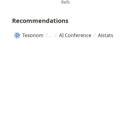
Refs
Recommendations
Texonom
/
/
AI Conference
/
Aistats