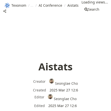
Loading views...
Texonom
/
/
AI Conference
/
Aistats
Search
Aistats
Creator
Seonglae Cho
Created
2025 Mar 27 12:6
Editor
Seonglae Cho
Edited
2025 Mar 27 12:6