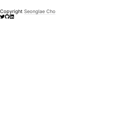
Copyright
Seonglae Cho