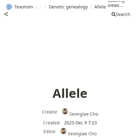
Loading
views...
Texonom
/
/
Genetic genealogy
/
Allele
Search
Allele
Creator
Seonglae Cho
Created
2023 Dec 9 7:23
Editor
Seonglae Cho