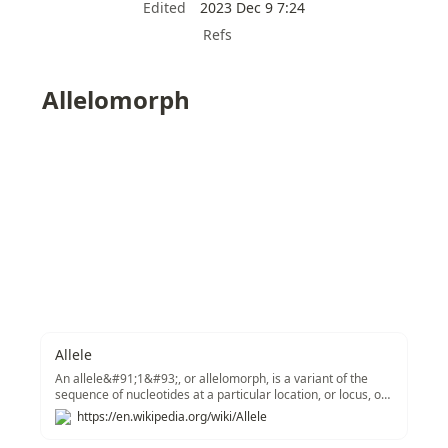
Edited
2023 Dec 9 7:24
Refs
Allelomorph
Allele
An allele&#91;1&#93;, or allelomorph, is a variant of the
sequence of nucleotides at a particular location, or locus, on
a DNA molecule.&#91;2&#93;
https://en.wikipedia.org/wiki/Allele