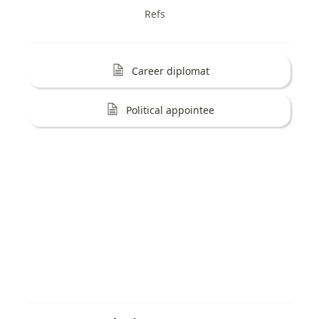
Refs
Career diplomat
Political appointee