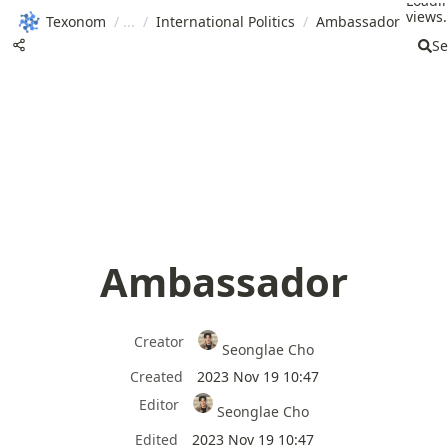
Loadi
views.
Texonom
/
/
International Politics
/
Ambassador
Se
Ambassador
Creator
Seonglae Cho
Created
2023 Nov 19 10:47
Editor
Seonglae Cho
Edited
2023 Nov 19 10:47