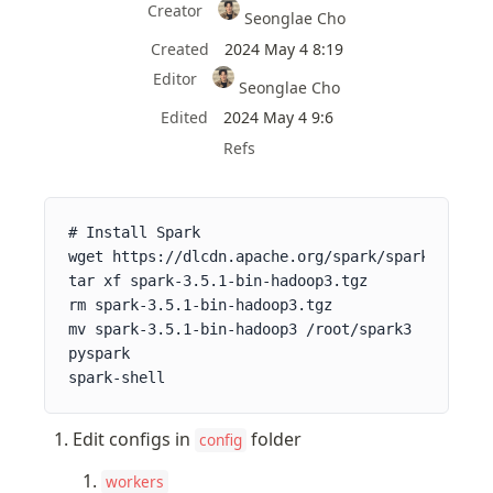
Creator
Seonglae Cho
Created
2024 May 4 8:19
Editor
Seonglae Cho
Edited
2024 May 4 9:6
Refs
# Install Spark

wget https://dlcdn.apache.org/spark/spark-3.5.1/
tar xf spark-3.5.1-bin-hadoop3.tgz

rm spark-3.5.1-bin-hadoop3.tgz

mv spark-3.5.1-bin-hadoop3 /root/spark3

pyspark

spark-shell
Edit configs in 
 folder
config
workers