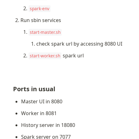
spark-env
Run sbin services
start-master.sh
check spark url by accessing 8080 UI
 spark url
start-worker.sh
Ports in usual
Master UI in 8080
Worker in 8081
History server in 18080
Spark server on 7077