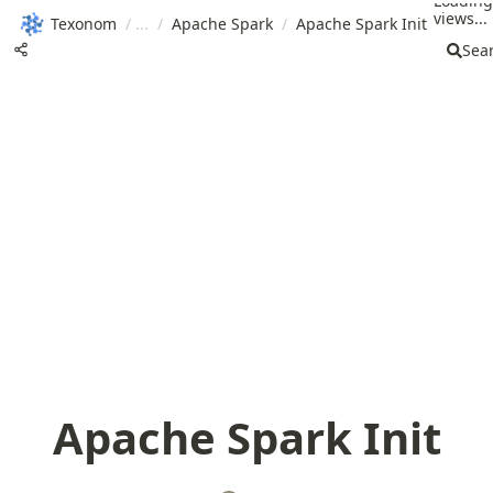
Loading
views...
Texonom
/
/
Apache Spark
/
Apache Spark Init
Sea
Apache Spark Init