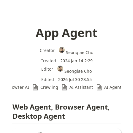
App Agent
Creator
Seonglae Cho
Created
2024 Jan 14 2:29
Editor
Seonglae Cho
Edited
2026 Jul 30 23:55
Browser AI
Crawling
AI Assistant
AI Agent Ben
Web Agent, Browser Agent, 
Desktop Agent