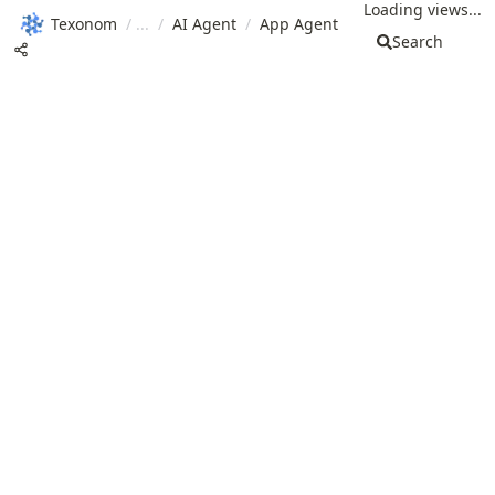
Loading views...
Texonom
/
/
AI Agent
/
App Agent
Search