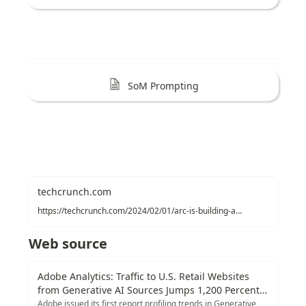
SoM Prompting
techcrunch.com
https://techcrunch.com/2024/02/01/arc-is-building-an-ai-agent-that-browses-on-your-behalf
Web source
Adobe Analytics: Traffic to U.S. Retail Websites
from Generative AI Sources Jumps 1,200 Percent |
Adobe Blog
Adobe issued its first report profiling trends in Generative