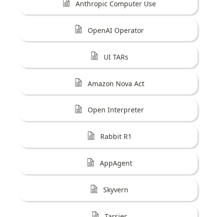
Anthropic Computer Use
OpenAI Operator
UI TARs
Amazon Nova Act
Open Interpreter
Rabbit R1
AppAgent
Skyvern
Tarsier