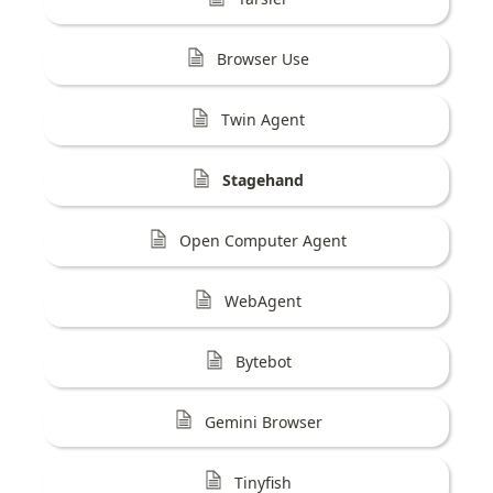
Browser Use
Twin Agent
Stagehand
Open Computer Agent
WebAgent
Bytebot
Gemini Browser
Tinyfish