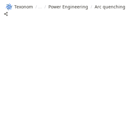
Texonom
/
/
Power Engineering
/
Arc quenching