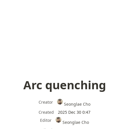
Arc quenching
Creator
Seonglae Cho
Created
2025 Dec 30 0:47
Editor
Seonglae Cho