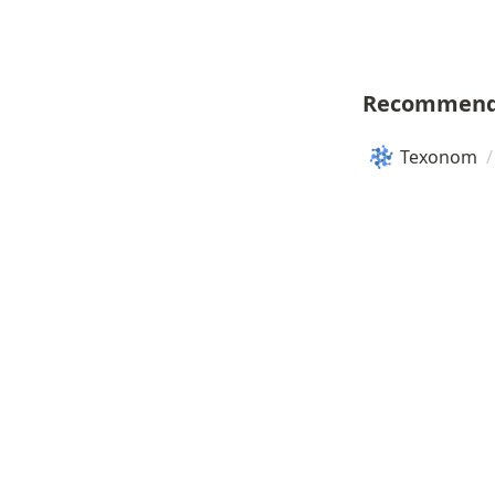
Recommend
Texonom
/