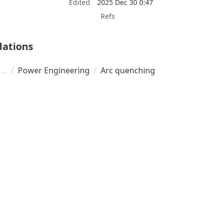
Edited
2025 Dec 30 0:47
Refs
ations
/
Power Engineering
/
Arc quenching