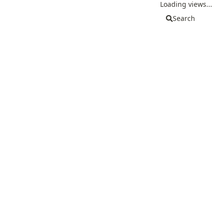
Loading views...
Search