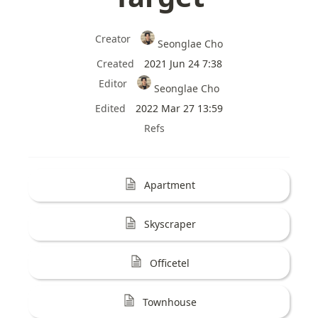
Creator
Seonglae Cho
Created
2021 Jun 24 7:38
Editor
Seonglae Cho
Edited
2022 Mar 27 13:59
Refs
Apartment
Skyscraper
Officetel
Townhouse