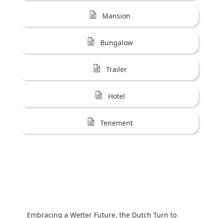
Mansion
Bungalow
Trailer
Hotel
Tenement
Embracing a Wetter Future, the Dutch Turn to