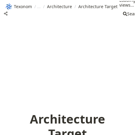
Loadin
views...
Texonom
/
/
Architecture
/
Architecture Target
Sea
Architecture
Target