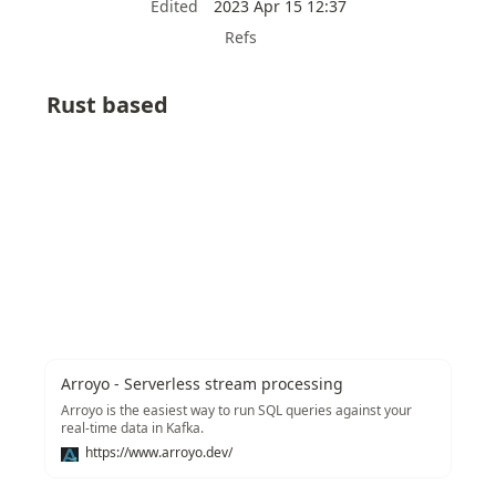
Edited
2023 Apr 15 12:37
Refs
Rust based
Arroyo - Serverless stream processing
Arroyo is the easiest way to run SQL queries against your
real-time data in Kafka.
https://www.arroyo.dev/