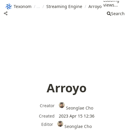
Loading
views...
Texonom
/
/
Streaming Engine
/
Arroyo
Search
Arroyo
Creator
Seonglae Cho
Created
2023 Apr 15 12:36
Editor
Seonglae Cho