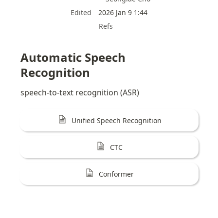
Edited
2026 Jan 9 1:44
Refs
Automatic Speech 
Recognition
speech-to-text recognition (ASR)
Unified Speech Recognition
CTC
Conformer