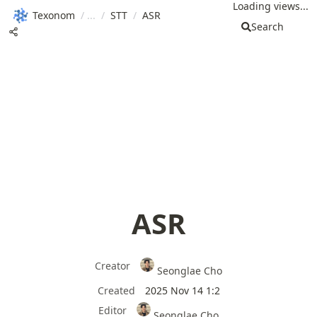
Loading views...
Texonom
/
/
STT
/
ASR
Search
ASR
Creator
Seonglae Cho
Created
2025 Nov 14 1:2
Editor
Seonglae Cho