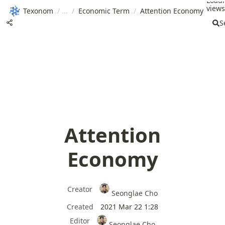
Load
views.
Texonom
/
/
Economic Term
/
Attention Economy
S
Attention
Economy
Creator
Seonglae Cho
Created
2021 Mar 22 1:28
Editor
Seonglae Cho