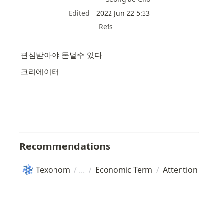
Edited
2022 Jun 22 5:33
Refs
관심받아야 돈벌수 있다
크리에이터
Recommendations
Texonom
/
/
Economic Term
/
Attention Eco