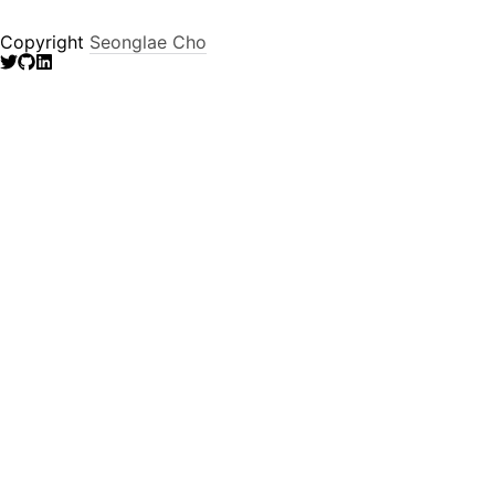
Copyright
Seonglae Cho