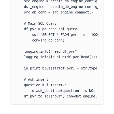
    src_engine = create_db_engine(config_context[
    dst_engine = create_db_engine(config_context[
    src_db_conn = src_engine.connect()

    # Main SQL Query

    df_pvr = pd.read_sql_query(

        sql='SELECT * FROM pvr limit 1000',

        con=src_db_conn)

    logging.info("head df_pvr")

    logging.info(io.blue(df_pvr.head()))

    io.print_blue(str(df_pvr) + str(type(df_pvr))
    # Ask Insert

    question = f"Insert?"

    if io.ask_continue(question) is NO: return

    df_pvr.to_sql('pvr', con=dst_engine, if_exis