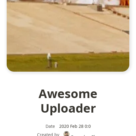
Awesome
Uploader
Date
2020 Feb 28 0:0
Created by