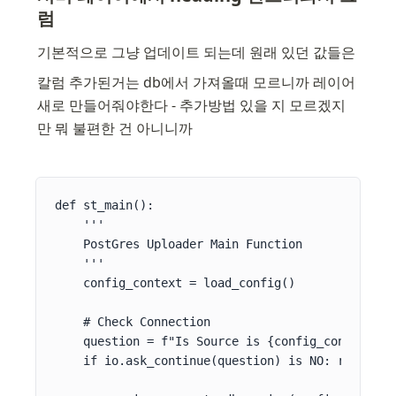
럼
기본적으로 그냥 업데이트 되는데 원래 있던 값들은
칼럼 추가된거는 db에서 가져올때 모르니까 레이어 
새로 만들어줘야한다 - 추가방법 있을 지 모르겠지
만 뭐 불편한 건 아니니까
def st_main():

    '''

    PostGres Uploader Main Function

    '''

    config_context = load_config()

    # Check Connection

    question = f"Is Source is {config_context[SR
    if io.ask_continue(question) is NO: return
