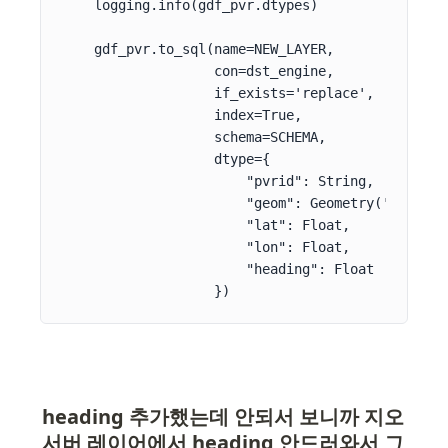
    logging.info(gdf_pvr.dtypes)

    gdf_pvr.to_sql(name=NEW_LAYER,

                   con=dst_engine,

                   if_exists='replace',

                   index=True,

                   schema=SCHEMA,

                   dtype={

                       "pvrid": String,

                       "geom": Geometry('POINT', 
                       "lat": Float,

                       "lon": Float,

                       "heading": Float

                   })
heading 추가했는데 안되서 보니까 지오
서버 레이어에서 heading 안드러와서 그