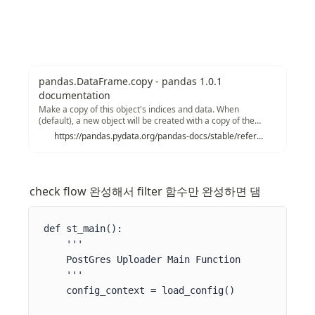
pandas.DataFrame.copy - pandas 1.0.1
documentation
Make a copy of this object's indices and data. When
(default), a new object will be created with a copy of the
calling object's data and indices. Modifications to the data or
https://pandas.pydata.org/pandas-docs/stable/reference/api/pandas.DataFrame.copy.html
indices of the copy will not be reflected in the original object
(see notes below).
check flow 완성해서 filter 함수만 완성하면 댐
def st_main():

    '''

    PostGres Uploader Main Function

    '''

    config_context = load_config()
