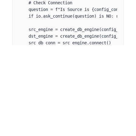
    # Check Connection

    question = f"Is Source is {config_context[SR
    if io.ask_continue(question) is NO: return

    src_engine = create_db_engine(config_context[
    dst_engine = create_db_engine(config_context[
    src_db_conn = src_engine.connect()

    # Main SQL Query

    df_pvr = pd.read_sql_query(

        sql='SELECT * FROM pvr limit 1000',

        con=src_db_conn)

    filtered_df = df_pvr.copy(deep=True)

    for index, row in df_pvr.iterrows():

        if not isTiled(row):

            filtered_df = filtered_df.drop([index
    logging.info("head df_pvr")

    logging.info(io.blue(df_pvr.head()))
