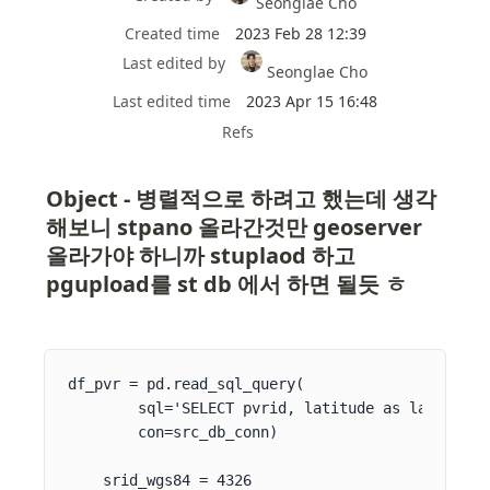
Seonglae Cho
Created time
2023 Feb 28 12:39
Last edited by
Seonglae Cho
Last edited time
2023 Apr 15 16:48
Refs
Object - 병렬적으로 하려고 했는데 생각
해보니 stpano 올라간것만 geoserver 
올라가야 하니까 stuplaod 하고 
pgupload를 st db 에서 하면 될듯 ㅎ
df_pvr = pd.read_sql_query(

        sql='SELECT pvrid, latitude as lat, long
        con=src_db_conn)

    srid_wgs84 = 4326
