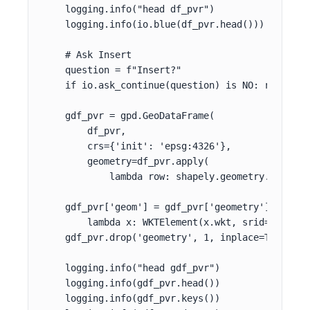
    logging.info("head df_pvr")

    logging.info(io.blue(df_pvr.head()))

    # Ask Insert

    question = f"Insert?"

    if io.ask_continue(question) is NO: return

    gdf_pvr = gpd.GeoDataFrame(

        df_pvr,

        crs={'init': 'epsg:4326'},

        geometry=df_pvr.apply(

            lambda row: shapely.geometry.Point((
    gdf_pvr['geom'] = gdf_pvr['geometry'].apply(

        lambda x: WKTElement(x.wkt, srid=srid_wgs
    gdf_pvr.drop('geometry', 1, inplace=True)

    logging.info("head gdf_pvr")

    logging.info(gdf_pvr.head())

    logging.info(gdf_pvr.keys())
