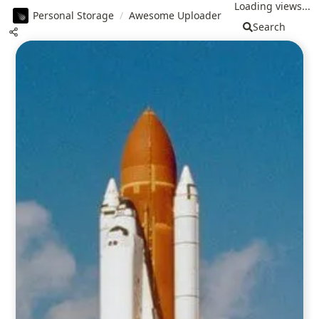
Loading views...
Personal Storage
/
Awesome Uploader
Search