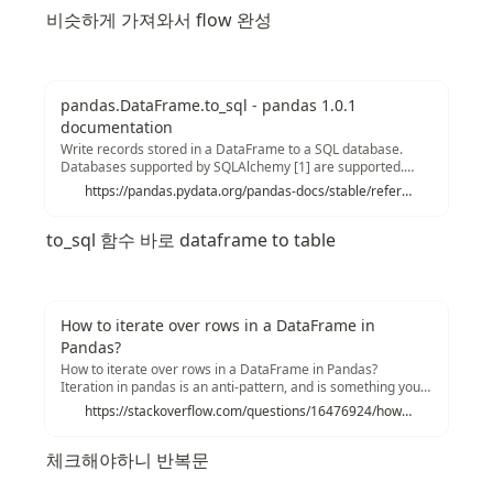
비슷하게 가져와서 flow 완성
pandas.DataFrame.to_sql - pandas 1.0.1
documentation
Write records stored in a DataFrame to a SQL database.
Databases supported by SQLAlchemy [1] are supported.
Tables can be newly created, appended to, or overwritten.
https://pandas.pydata.org/pandas-docs/stable/reference/api/pandas.DataFrame.to_sql.html
Parameters Name of SQL table.
consqlalchemy.engine.Engine or sqlite3.Connection Using
to_sql 함수 바로 dataframe to table
SQLAlchemy makes it possible to use any DB supported by
that library.
How to iterate over rows in a DataFrame in
Pandas?
How to iterate over rows in a DataFrame in Pandas?
Iteration in pandas is an anti-pattern, and is something you
should only do when you have exhausted every other option.
https://stackoverflow.com/questions/16476924/how-to-iterate-over-rows-in-a-dataframe-in-pandas
You should not use any function with " iter" in its name for
more than a few thousand rows or you will have to get used
체크해야하니 반복문
to a lot of waiting.