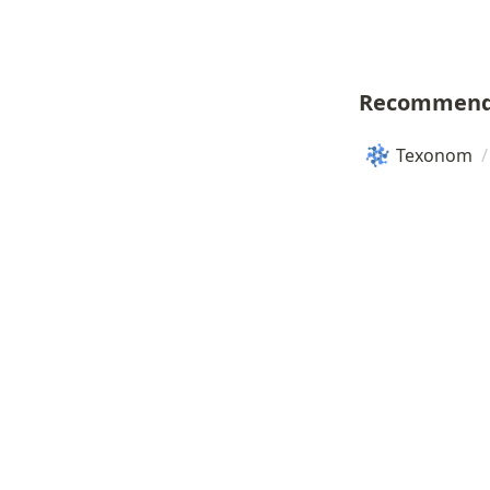
Recommend
Texonom
/