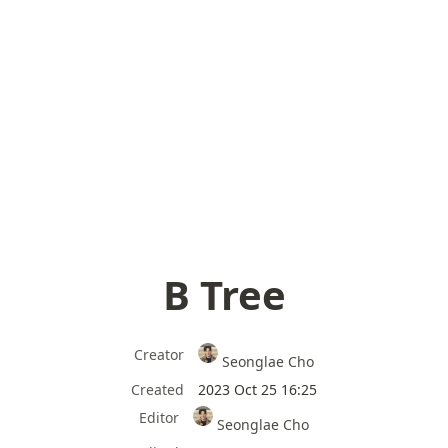
B Tree
Creator
Seonglae Cho
Created
2023 Oct 25 16:25
Editor
Seonglae Cho