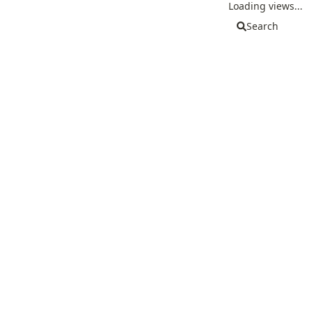
Loading views...
Search