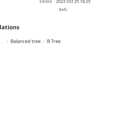
Edited
2023 Oct 25 16:25
Refs
ations
/
Balanced tree
/
B Tree