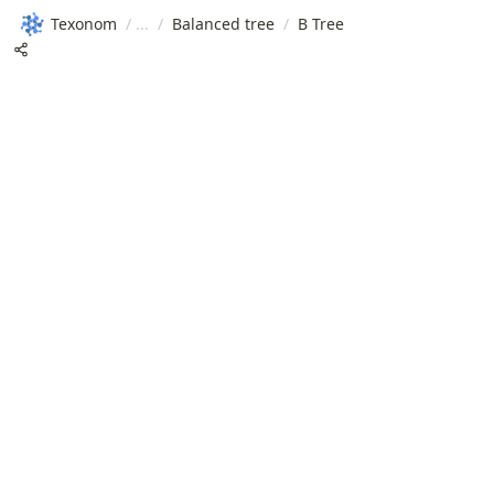
Texonom
/
/
Balanced tree
/
B Tree