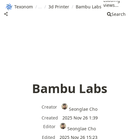
Loading
views...
Texonom
/
/
3d Printer
/
Bambu Labs
Search
Bambu Labs
Creator
Seonglae Cho
Created
2025 Nov 26 1:39
Editor
Seonglae Cho
Edited
2025 Nov 26 15:23