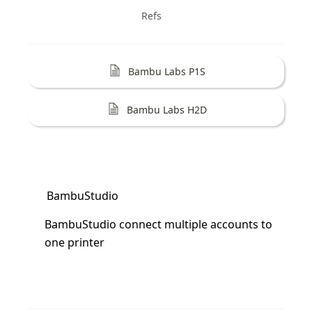
Refs
Bambu Labs P1S
Bambu Labs H2D
BambuStudio
BambuStudio connect multiple accounts to 
one printer