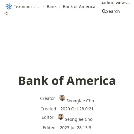
Loading views...
Texonom
/
/
Bank
/
Bank of America
Search
Bank of America
Creator
Seonglae Cho
Created
2020 Oct 28 0:21
Editor
Seonglae Cho
Edited
2023 Jul 28 13:3