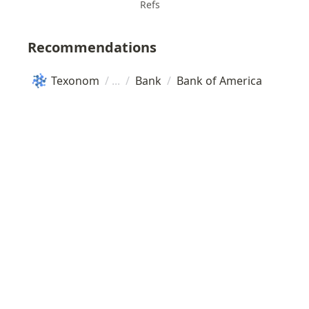
Refs
Recommendations
Texonom
/
/
Bank
/
Bank of America