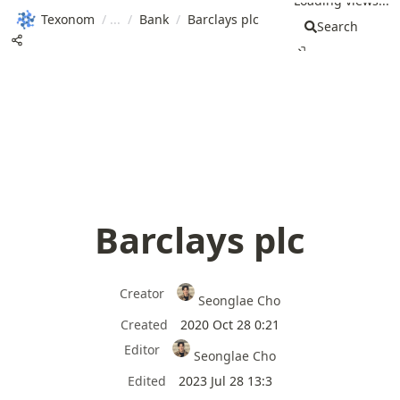
Loading views...
Texonom
/
/
Bank
/
Barclays plc
Search
Barclays plc
Creator
Seonglae Cho
Created
2020 Oct 28 0:21
Editor
Seonglae Cho
Edited
2023 Jul 28 13:3