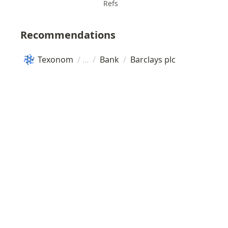
Refs
Recommendations
Texonom
/
/
Bank
/
Barclays plc