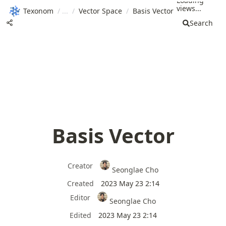
Loading
views...
Texonom
/
/
Vector Space
/
Basis Vector
Search
Basis Vector
Creator
Seonglae Cho
Created
2023 May 23 2:14
Editor
Seonglae Cho
Edited
2023 May 23 2:14