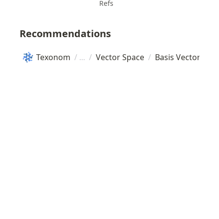
Refs
Recommendations
Texonom
/
/
Vector Space
/
Basis Vector