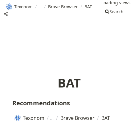
Loading views...
Texonom
/
/
Brave Browser
/
BAT
Search
BAT
Recommendations
Texonom
/
/
Brave Browser
/
BAT