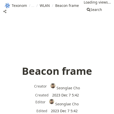
Loading views...
Texonom
/
/
WLAN
/
Beacon frame
Search
Beacon frame
Creator
Seonglae Cho
Created
2023 Dec 7 5:42
Editor
Seonglae Cho
Edited
2023 Dec 7 5:42