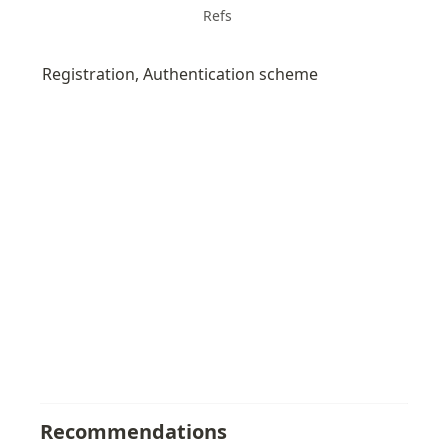
Refs
Registration, Authentication scheme 
Recommendations