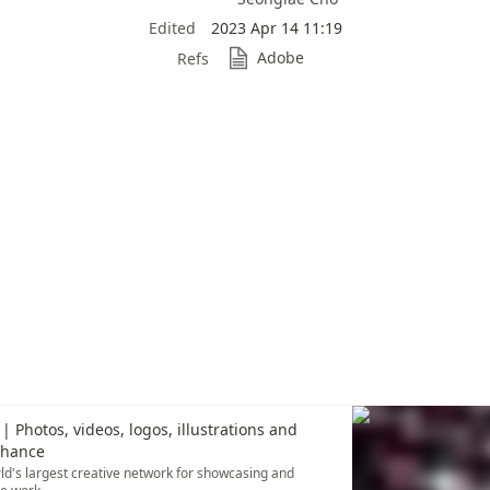
Edited
2023 Apr 14 11:19
Adobe
Refs
| Photos, videos, logos, illustrations and
ehance
ld's largest creative network for showcasing and