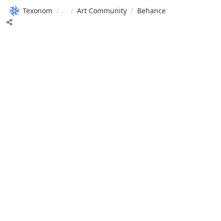
Texonom
/
/
Art Community
/
Behance