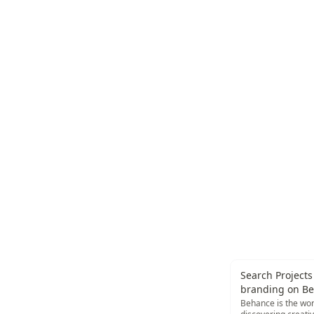
Search Projects 
branding on B
Behance is the wor