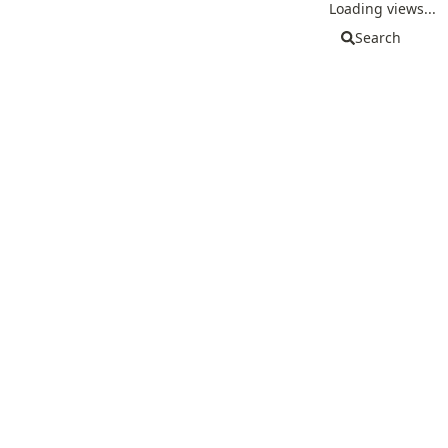
Loading views...
Search