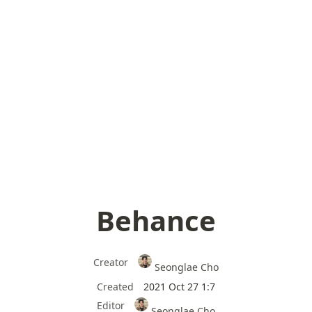
Behance
Creator
Seonglae Cho
Created
2021 Oct 27 1:7
Editor
Seonglae Cho