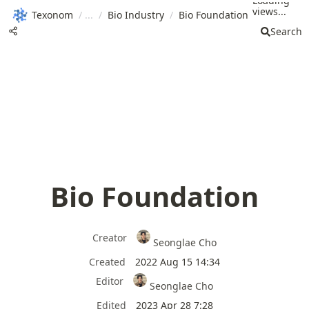
Loading
views...
Texonom
/
/
Bio Industry
/
Bio Foundation
Search
Bio Foundation
Creator
Seonglae Cho
Created
2022 Aug 15 14:34
Editor
Seonglae Cho
Edited
2023 Apr 28 7:28