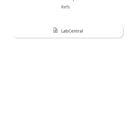
Refs
LabCentral