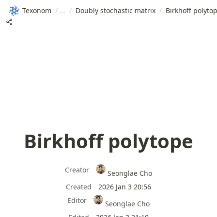
Texonom
/
/
Doubly stochastic matrix
/
Birkhoff polyto
Birkhoff polytope
Creator
Seonglae Cho
Created
2026 Jan 3 20:56
Editor
Seonglae Cho