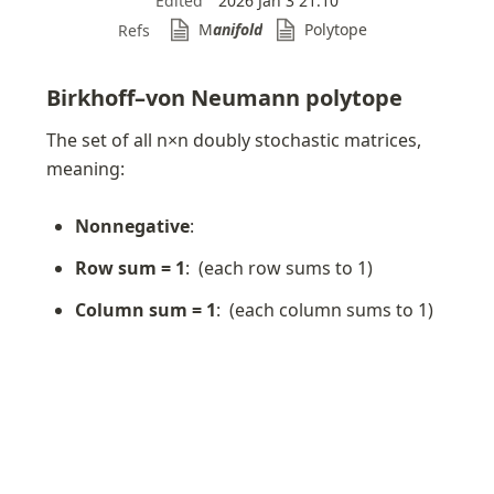
Edited
2026 Jan 3 21:10
M
anifold
Polytope
Refs
Birkhoff–von Neumann polytope
The set of all n×n doubly stochastic matrices, 
meaning:
Nonnegative
: 
Row sum = 1
: 
 (each row sums to 1)
Column sum = 1
: 
 (each column sums to 1)