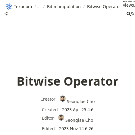
Loadi
views.
Texonom
/
/
Bit manipulation
/
Bitwise Operator
S
Bitwise Operator
Creator
Seonglae Cho
Created
2023 Apr 25 4:6
Editor
Seonglae Cho
Edited
2023 Nov 14 6:26