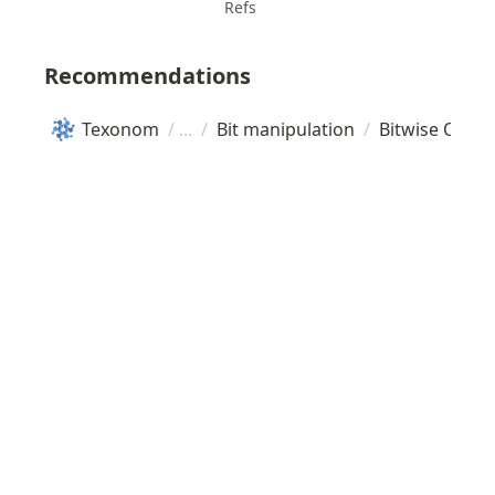
Refs
Recommendations
Texonom
/
/
Bit manipulation
/
Bitwise Oper