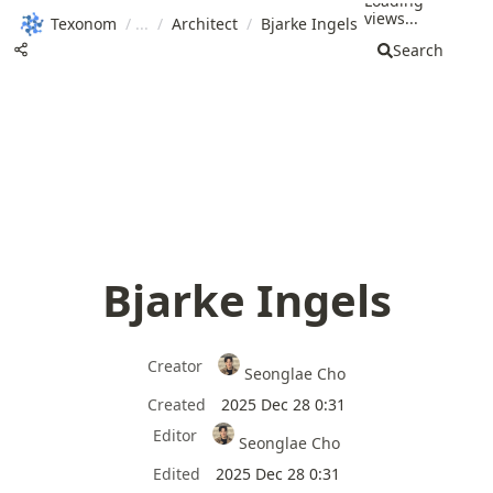
Loading
views...
Texonom
/
/
Architect
/
Bjarke Ingels
Search
Bjarke Ingels
Creator
Seonglae Cho
Created
2025 Dec 28 0:31
Editor
Seonglae Cho
Edited
2025 Dec 28 0:31