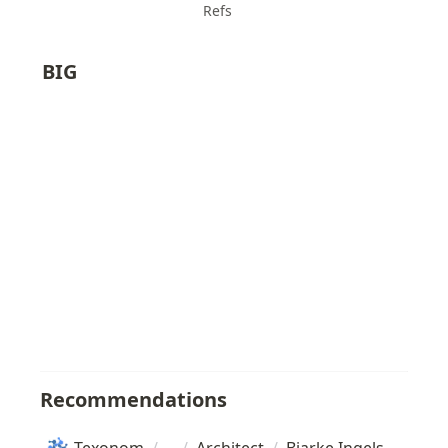
Refs
BIG
Recommendations
Texonom
/
/
Architect
/
Bjarke Ingels