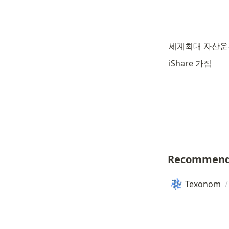
세계최대 자산
iShare 가짐
Recommend
Texonom
/