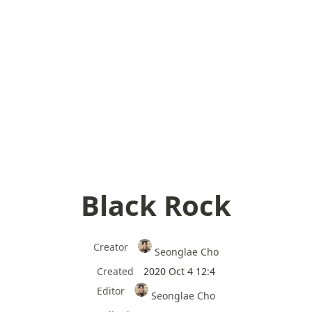
Black Rock
Creator
Seonglae Cho
Created
2020 Oct 4 12:4
Editor
Seonglae Cho