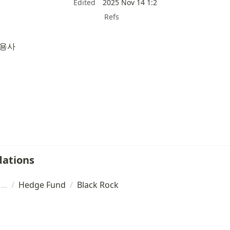
Edited
2025 Nov 14 1:2
Refs
운용사
ations
/
Hedge Fund
/
Black Rock