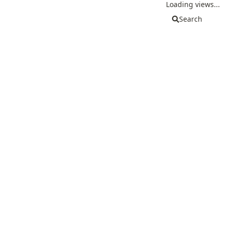
Loading views...
Search