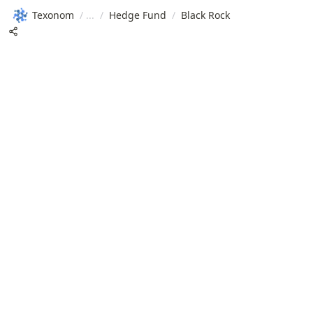
Texonom
/
/
Hedge Fund
/
Black Rock