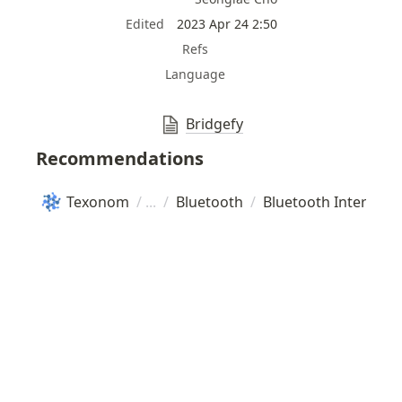
Edited
2023 Apr 24 2:50
Refs
Language
Bridgefy
Recommendations
Texonom
/
/
Bluetooth
/
Bluetooth Internet