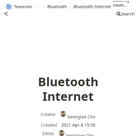
Loading
views...
Texonom
/
/
Bluetooth
/
Bluetooth Internet
Search
Bluetooth
Internet
Creator
Seonglae Cho
Created
2021 Apr 8 15:50
Editor
Seonglae Cho