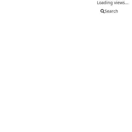
Loading views...
Search