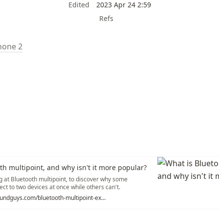
Edited
2023 Apr 24 2:59
Refs
hone 2
th multipoint, and why isn't it more popular?
g at Bluetooth multipoint, to discover why some
ct to two devices at once while others can't.
https://www.soundguys.com/bluetooth-multipoint-explained-28601/