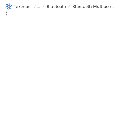
Texonom
/
/
Bluetooth
/
Bluetooth Multipoint