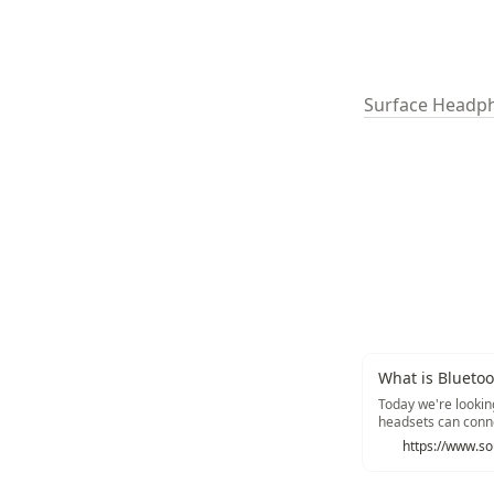
Surface Headp
What is Bluetoo
Today we're lookin
headsets can conne