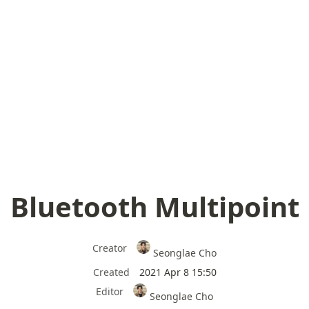
Bluetooth Multipoint
Creator
Seonglae Cho
Created
2021 Apr 8 15:50
Editor
Seonglae Cho