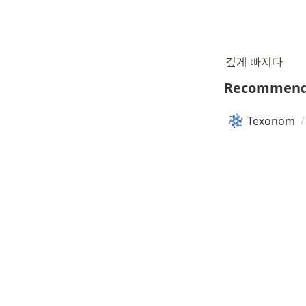
깊게 빠지다
Recommend
Texonom
/