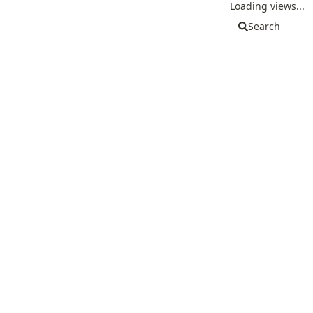
Loading views...
Search