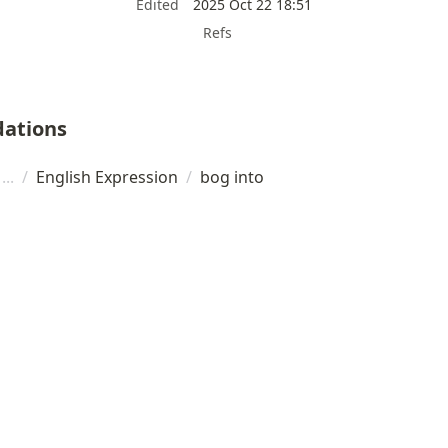
Edited
2025 Oct 22 18:51
Refs
ations
/
English Expression
/
bog into