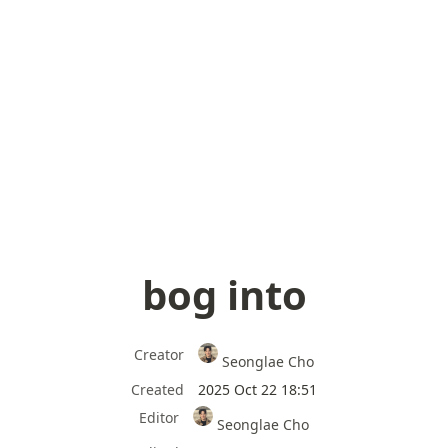
bog into
Creator
Seonglae Cho
Created
2025 Oct 22 18:51
Editor
Seonglae Cho