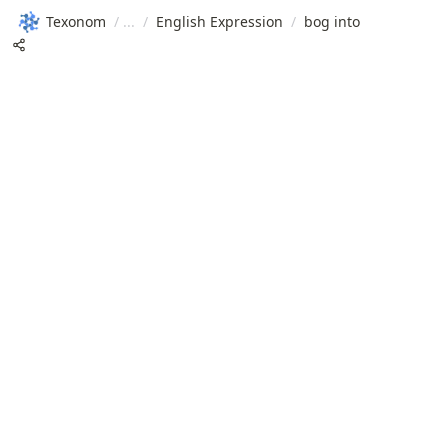
Texonom
/
/
English Expression
/
bog into