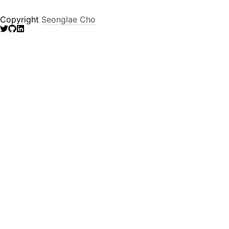
Copyright
Seonglae Cho