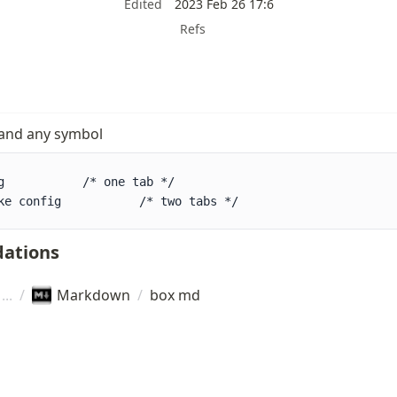
Edited
2023 Feb 26 17:6
Refs
 and any symbol
 */

ke config           /* two tabs */
ations
/
Markdown
/
box md