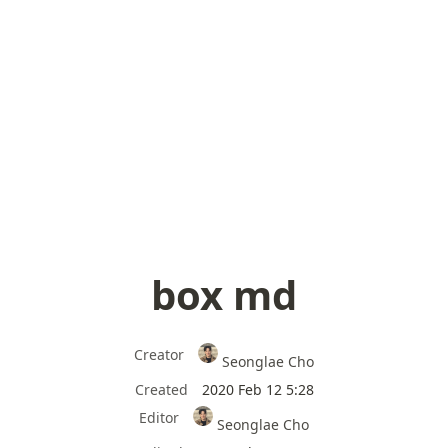
box md
Creator
Seonglae Cho
Created
2020 Feb 12 5:28
Editor
Seonglae Cho