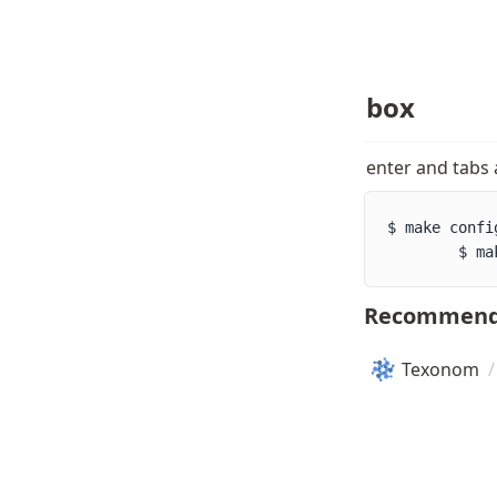
box
enter and tabs
$ make config 					/* one tab
        $ ma
Recommend
Texonom
/