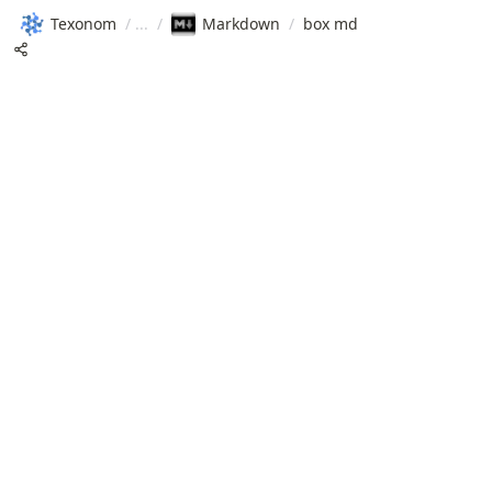
Texonom
/
/
Markdown
/
box md