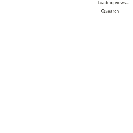
Loading views...
Search