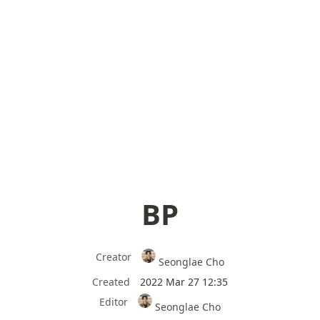
BP
Creator
Seonglae Cho
Created
2022 Mar 27 12:35
Editor
Seonglae Cho