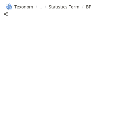
Texonom
/
/
Statistics Term
/
BP