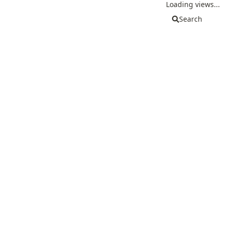
Loading views...
Search