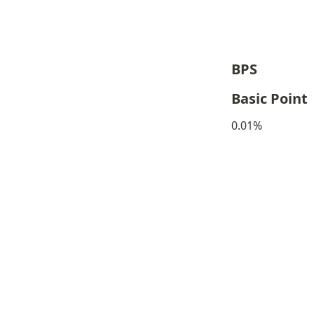
BPS
Basic Point
0.01%