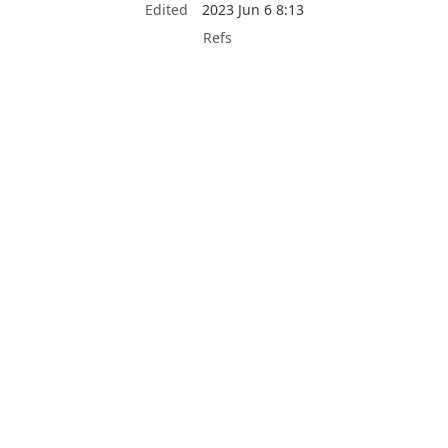
Edited
2023 Jun 6 8:13
Refs