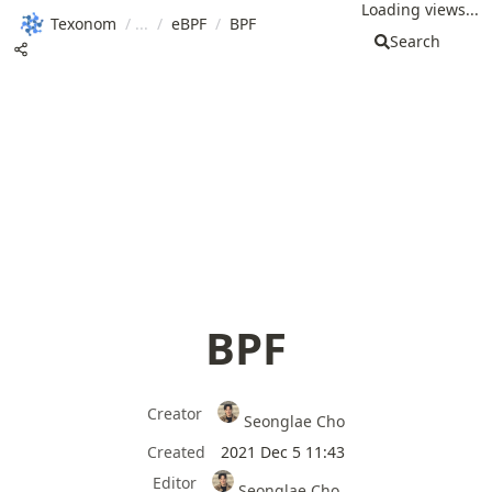
Loading views...
Texonom
/
/
eBPF
/
BPF
Search
BPF
Creator
Seonglae Cho
Created
2021 Dec 5 11:43
Editor
Seonglae Cho