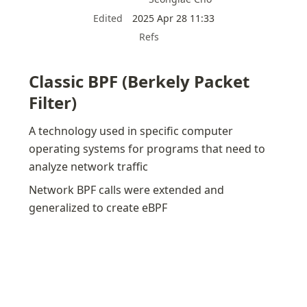
Edited
2025 Apr 28 11:33
Refs
Classic BPF (Berkely Packet 
Filter)
A technology used in specific computer 
operating systems for programs that need to 
analyze network traffic
Network BPF calls were extended and 
generalized to create eBPF