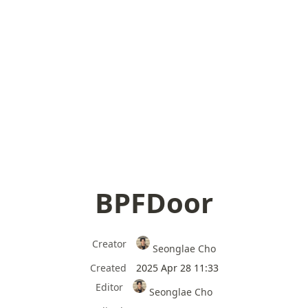
BPFDoor
Creator
Seonglae Cho
Created
2025 Apr 28 11:33
Editor
Seonglae Cho