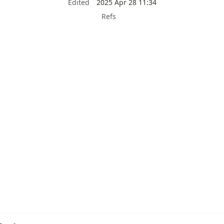
Edited
2025 Apr 28 11:34
Refs