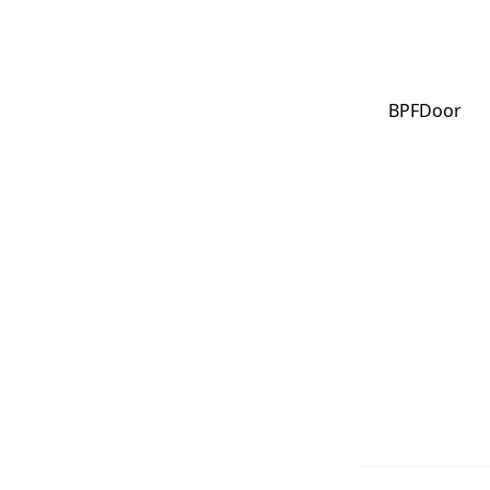
BPFDoor