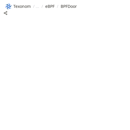
Texonom
/
/
eBPF
/
BPFDoor