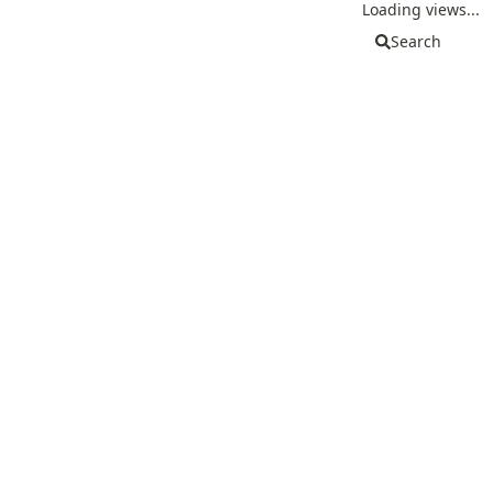
Loading views...
Search