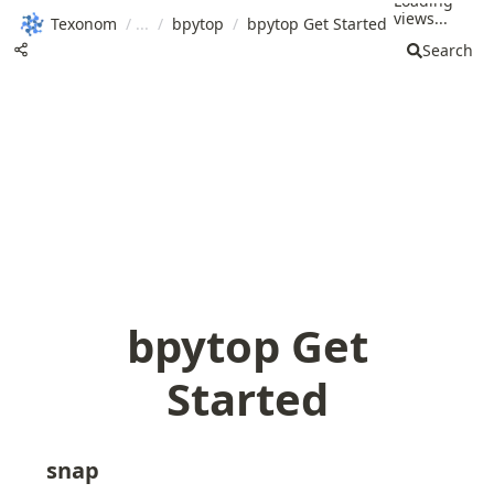
Loading
views...
Texonom
/
/
bpytop
/
bpytop Get Started
Search
bpytop Get
Started
snap