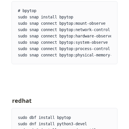
# bpytop

sudo snap install bpytop

sudo snap connect bpytop:mount-observe

sudo snap connect bpytop:network-control

sudo snap connect bpytop:hardware-observe

sudo snap connect bpytop:system-observe

sudo snap connect bpytop:process-control

sudo snap connect bpytop:physical-memory-observe
redhat
sudo dbf install bpytop

sudo dnf install python3-devel
