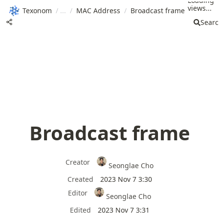
Loading
views...
Texonom
/
/
MAC Address
/
Broadcast frame
Sear
Broadcast frame
Creator
Seonglae Cho
Created
2023 Nov 7 3:30
Editor
Seonglae Cho
Edited
2023 Nov 7 3:31