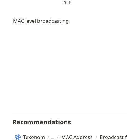
Refs
MAC level broadcasting
Recommendations
Texonom
/
/
MAC Address
/
Broadcast frame