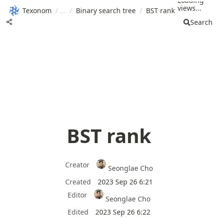
Loading
views...
Texonom
/
/
Binary search tree
/
BST rank
Search
BST rank
Creator
Seonglae Cho
Created
2023 Sep 26 6:21
Editor
Seonglae Cho
Edited
2023 Sep 26 6:22