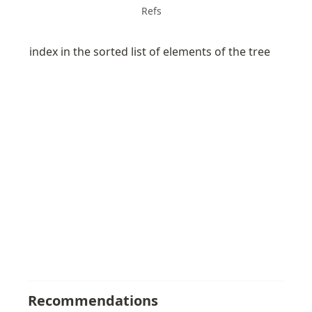
Refs
index in the sorted list of elements of the tree
Recommendations