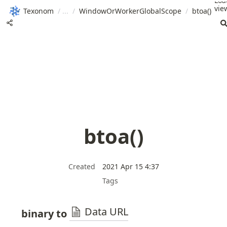
Loa
view
Texonom
/
/
WindowOrWorkerGlobalScope
/
btoa()
btoa()
Created
2021 Apr 15 4:37
Tags
Data URL
binary to 