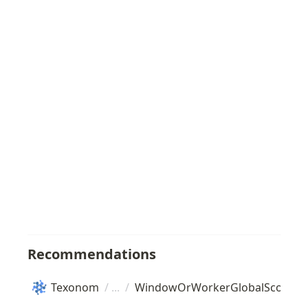
Recommendations
Texonom
/
/
WindowOrWorkerGlobalScope
/