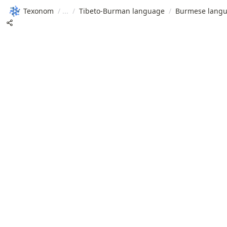
Texonom
/
/
Tibeto-Burman language
/
Burmese lang