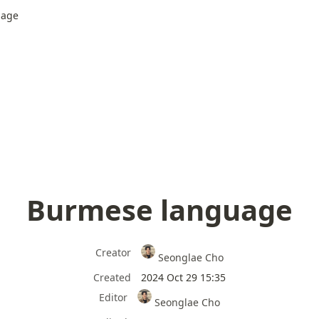
uage
Burmese language
Creator
Seonglae Cho
Created
2024 Oct 29 15:35
Editor
Seonglae Cho