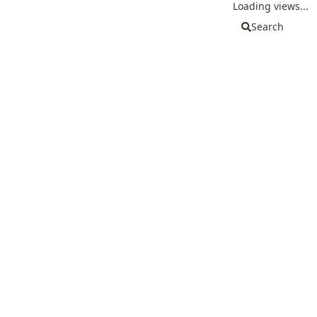
Loading views...
Search